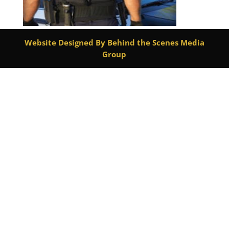
Website Designed By Behind the Scenes Media
Group