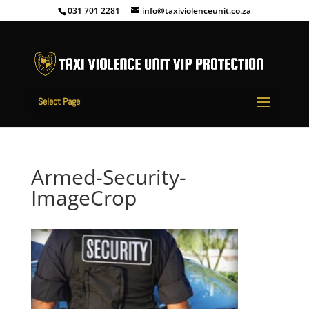
031 701 2281
info@taxiviolenceunit.co.za
Select Page
Armed-Security-
ImageCrop