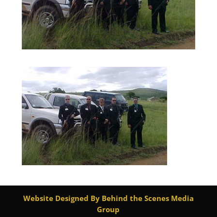
Website Designed By Behind the Scenes Media
Group