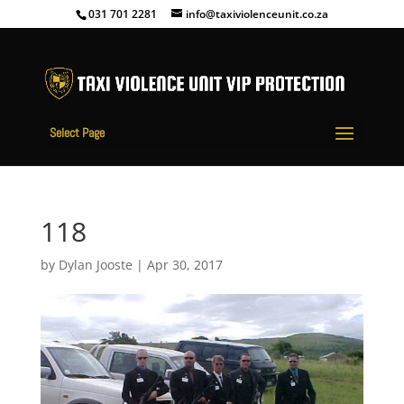
031 701 2281
info@taxiviolenceunit.co.za
Select Page
118
by
Dylan Jooste
|
Apr 30, 2017