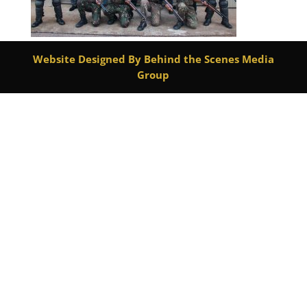
Website Designed By Behind the Scenes Media
Group