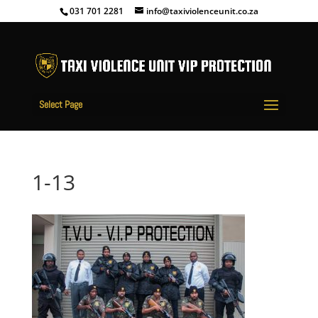
031 701 2281
info@taxiviolenceunit.co.za
Select Page
1-13