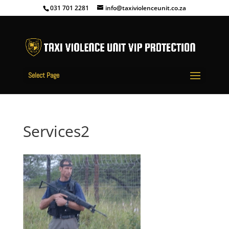
031 701 2281
info@taxiviolenceunit.co.za
Select Page
Services2