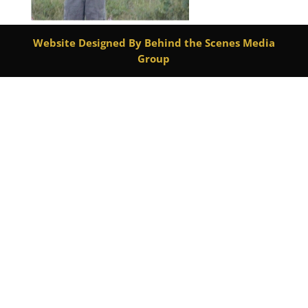
Website Designed By Behind the Scenes Media
Group