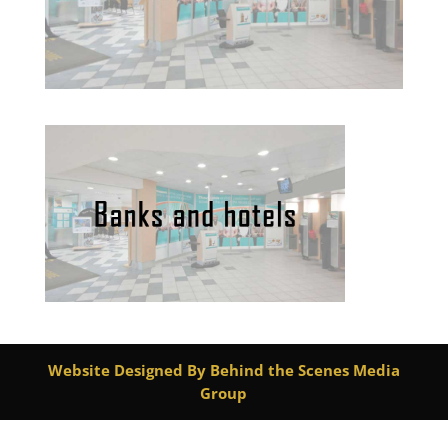
Website Designed By Behind the Scenes Media
Group