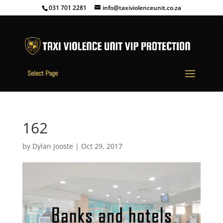
031 701 2281
info@taxiviolenceunit.co.za
Select Page
162
by
Dylan Jooste
|
Oct 29, 2017