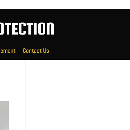
tement
Contact Us