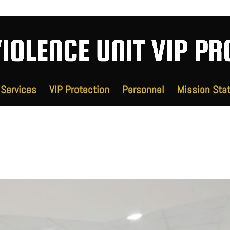
Services
VIP Protection
Personnel
Mission Sta