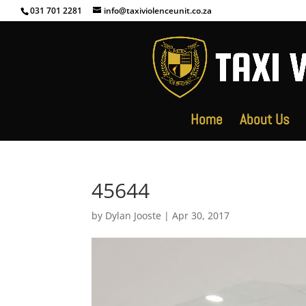
031 701 2281
info@taxiviolenceunit.co.za
Home
About Us
45644
by
Dylan Jooste
|
Apr 30, 2017