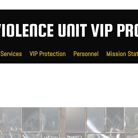
Services
VIP Protection
Personnel
Mission Sta