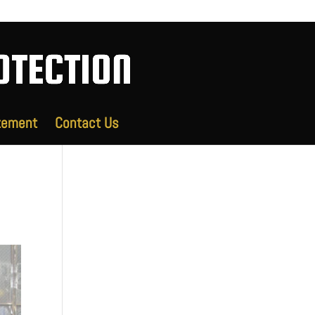
tement
Contact Us