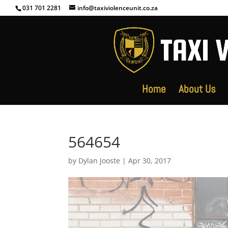
031 701 2281
info@taxiviolenceunit.co.za
Home
About Us
564654
by
Dylan Jooste
|
Apr 30, 2017