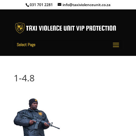
031 701 2281
info@taxiviolenceunit.co.za
Select Page
1-4.8