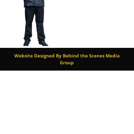
Website Designed By Behind the Scenes Media
Group